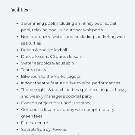
Facilities
3 swimming pools including an infinity pool, social
pool, relaxing pool, & 2 outdoor whirlpools
Non-motorized watersports including snorkelling with
sea turtles
Beach & pool volleyball
Dance lessons & Spanish lessons
Water aerobics & aqua spin
Tennis courts
Bike tours to the Yal-ku Lagoon
Indoor theatre featuring live musical performances
Theme nights & beach parties, spectacular gala shows,
and weekly manager’s cocktail party
Concert projections under the stars
Golf course located nearby with complimentary
green fees
Fitness centre
Secrets Spa by Pevonia