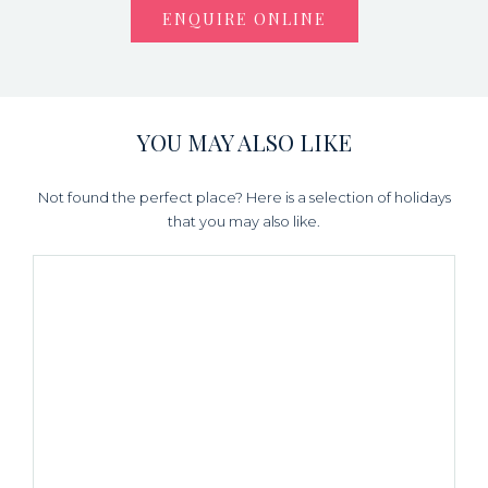
ENQUIRE ONLINE
YOU MAY ALSO LIKE
Not found the perfect place? Here is a selection of holidays
that you may also like.