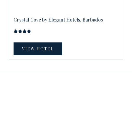
Crystal Cove by Elegant Hotels, Barbados
VIEW HOTEL