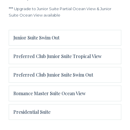
*** Upgrade to Junior Suite Partial Ocean View & Junior
Suite Ocean View available
Junior Suite Swim Out
Preferred Club Junior Suite Tropical View
Preferred Club Junior Suite Swim Out
Romance Master Suite Ocean View
Presidential Suite