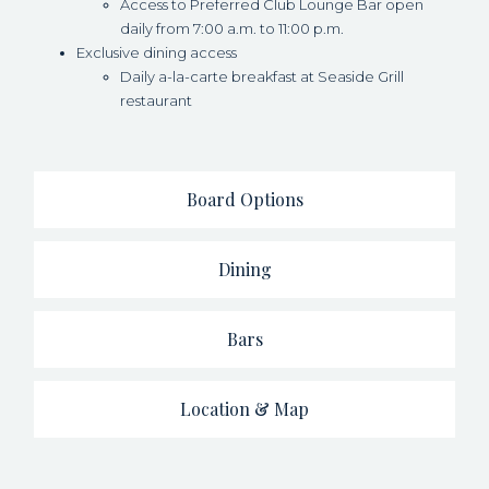
Access to Preferred Club Lounge Bar open
daily from 7:00 a.m. to 11:00 p.m.
Exclusive dining access
Daily a-la-carte breakfast at Seaside Grill
restaurant
Board Options
Dining
Bars
Location & Map