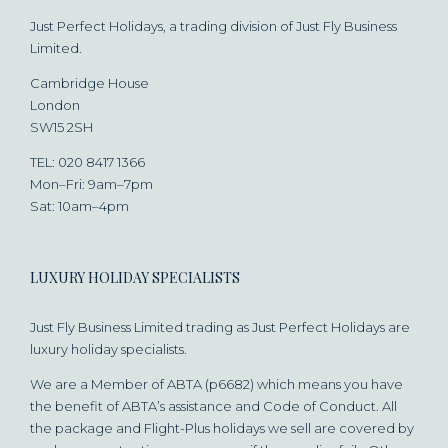
Just Perfect Holidays, a trading division of Just Fly Business
Limited.
Cambridge House
London
SW15 2SH
TEL: 020 8417 1366
Mon–Fri: 9am–7pm
Sat: 10am–4pm
LUXURY HOLIDAY SPECIALISTS
Just Fly Business Limited trading as Just Perfect Holidays are
luxury holiday specialists.
We are a Member of ABTA (p6682) which means you have
the benefit of ABTA’s assistance and Code of Conduct. All
the package and Flight-Plus holidays we sell are covered by