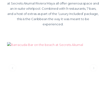
at Secrets Akumal Riviera Maya all offer generous space and
an in-suite whirlpool. Combined with 9 restaurants, 7 bars,
and a host of extras as part of the ‘Luxury Included’ package,
this is the Caribbean the way it was meant to be
experienced.