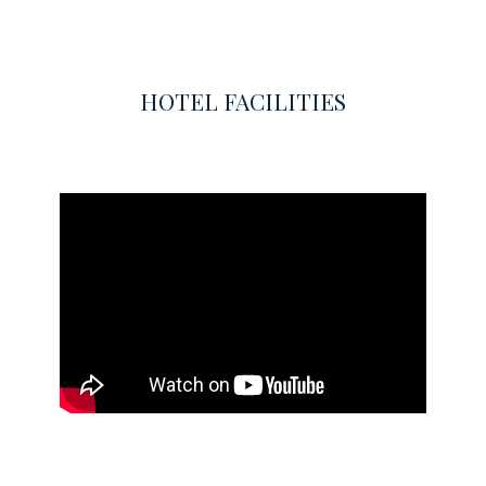
HOTEL FACILITIES