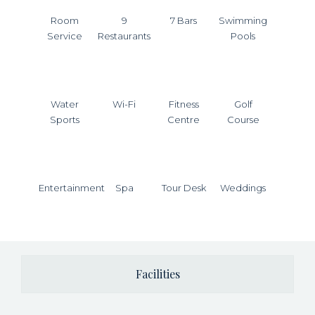
Room
9
7 Bars
Swimming
Service
Restaurants
Pools
Water
Wi-Fi
Fitness
Golf
Sports
Centre
Course
Entertainment
Spa
Tour Desk
Weddings
Facilities