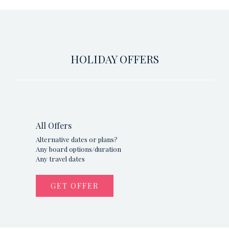
HOLIDAY OFFERS
All Offers
Alternative dates or plans?
Any board options/duration
Any travel dates
GET OFFER