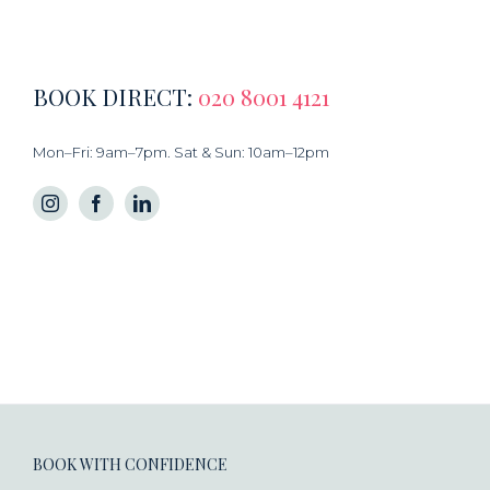
BOOK DIRECT:
020 8001 4121
Mon–Fri: 9am–7pm. Sat & Sun: 10am–12pm
BOOK WITH CONFIDENCE