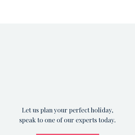
Let us plan your perfect holiday,
speak to one of our experts today.