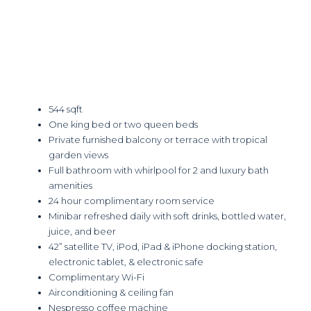
544 sqft
One king bed or two queen beds
Private furnished balcony or terrace with tropical
garden views
Full bathroom with whirlpool for 2 and luxury bath
amenities
24 hour complimentary room service
Minibar refreshed daily with soft drinks, bottled water,
juice, and beer
42” satellite TV, iPod, iPad & iPhone docking station,
electronic tablet, & electronic safe
Complimentary Wi-Fi
Airconditioning & ceiling fan
Nespresso coffee machine