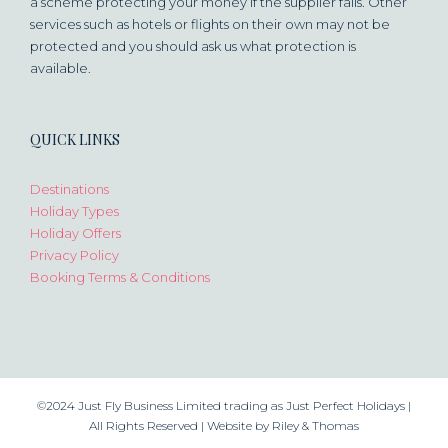
a scheme protecting your money if the supplier fails. Other
services such as hotels or flights on their own may not be
protected and you should ask us what protection is
available.
QUICK LINKS
Destinations
Holiday Types
Holiday Offers
Privacy Policy
Booking Terms & Conditions
©2024 Just Fly Business Limited trading as Just Perfect Holidays |
All Rights Reserved |
Website by Riley & Thomas