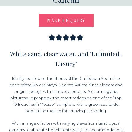
MAKE ENQUIRY
White sand, clear water, and ‘Unlimited-
Luxury’
Ideally located on the shores of the Caribbean Sea in the
heart of the Riviera Maya, Secrets Akumal fuses elegant and
original design with nature’s elements. A charming and
picturesque property, the resort resides on one of the “Top
10 Beaches in Mexico” complete with a green sea turtle
population making for amazing snorkelling.
With a range of suites with varying views from lush tropical
gardens to absolute beachfront vistas, the accommodations