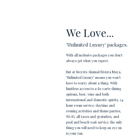
We Love...
'Unlimited Luxury' packages.
With all inclusive packages you don't
always get what you expect.
But at Secrets Akumal Riviera Maya,
'Unlimited Luxury' means you won't
have to worry about a thing. With
limitless access to a-la-carte dining
options, beer, wine and both
international and domestic spirits, 24
hour room service, daytime and
evening activities and theme parties,
Wi-Fi, all taxes and gratuities, and
pool and beach wait service, the only
thing you will need to keep an eye on
is your tan.