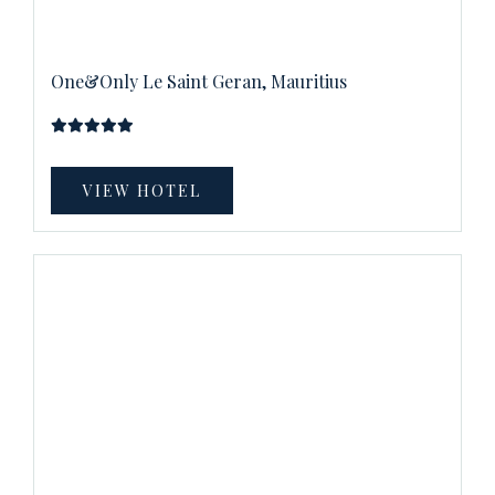
One&Only Le Saint Geran, Mauritius
VIEW HOTEL