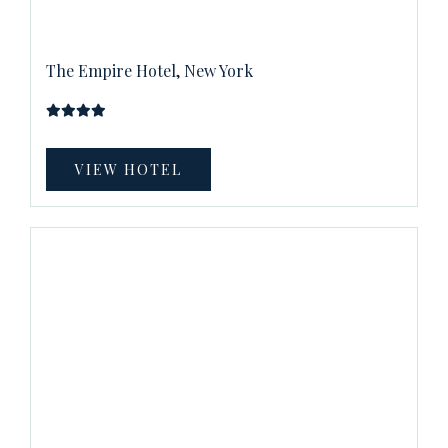
The Empire Hotel, New York
VIEW HOTEL