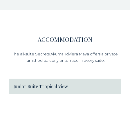
ACCOMMODATION
The all-suite Secrets Akumal Riviera Maya offers a private
furnished balcony or terrace in every suite.
Junior Suite Tropical View