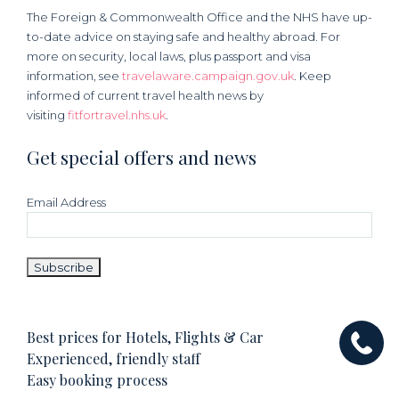
The Foreign & Commonwealth Office and the NHS have up-
to-date advice on staying safe and healthy abroad. For
more on security, local laws, plus passport and visa
information, see
travelaware.campaign.gov.uk
. Keep
informed of current travel health news by
visiting
fitfortravel.nhs.uk
.
Get special offers and news
Email Address
Best prices for Hotels, Flights & Car
Experienced, friendly staff
Easy booking process