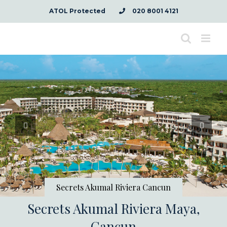
Skip
ATOL Protected
020 8001 4121
to
content
Secrets Akumal Riviera Cancun
Secrets Akumal Riviera Maya,
Cancun