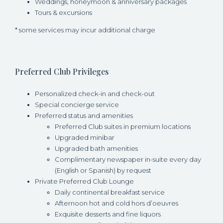
Weddings, honeymoon & anniversary packages
Tours & excursions
* some services may incur additional charge
Preferred Club Privileges
Personalized check-in and check-out
Special concierge service
Preferred status and amenities
Preferred Club suites in premium locations
Upgraded minibar
Upgraded bath amenities
Complimentary newspaper in-suite every day
(English or Spanish) by request
Private Preferred Club Lounge
Daily continental breakfast service
Afternoon hot and cold hors d’oeuvres
Exquisite desserts and fine liquors