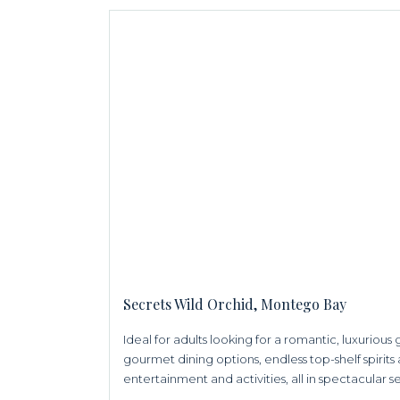
Secrets Wild Orchid, Montego Bay
Ideal for adults looking for a romantic, luxuriou
gourmet dining options, endless top-shelf spirits 
entertainment and activities, all in spectacular s