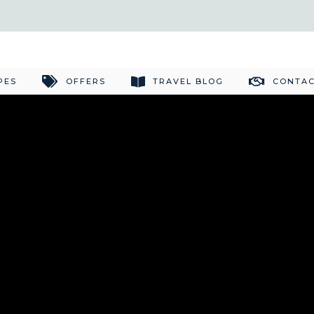
PES
OFFERS
TRAVEL BLOG
CONTAC