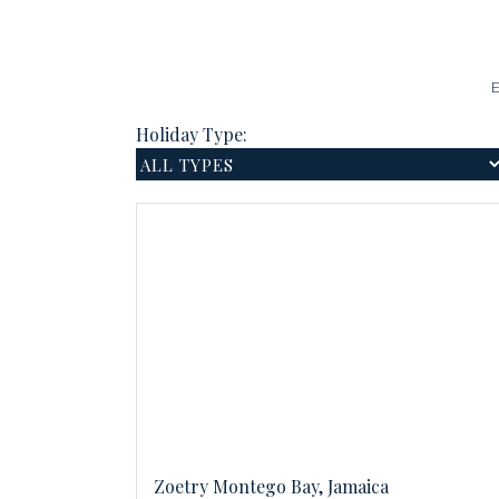
E
Holiday Type:
Zoetry Montego Bay, Jamaica