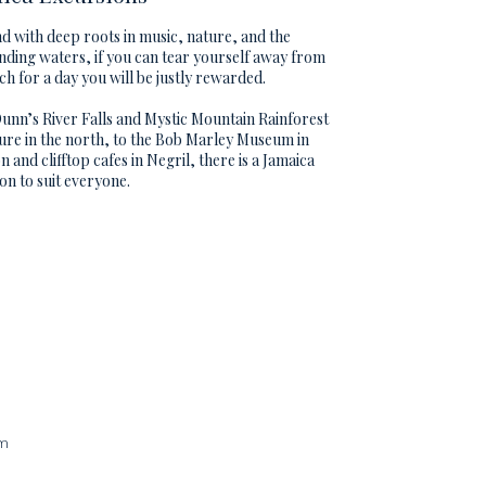
nd with deep roots in music, nature, and the
ding waters, if you can tear yourself away from
ch for a day you will be justly rewarded.
nn’s River Falls and Mystic Mountain Rainforest
re in the north, to the Bob Marley Museum in
n and clifftop cafes in Negril, there is a Jamaica
on to suit everyone.
am