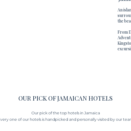
An isla
surroun
the bea
From Du
Adventu
Kingsto
excursi
OUR PICK OF JAMAICAN HOTELS
Our pick of the top hotels in Jamaica
very one of our hotels is handpicked and personally visited by our te