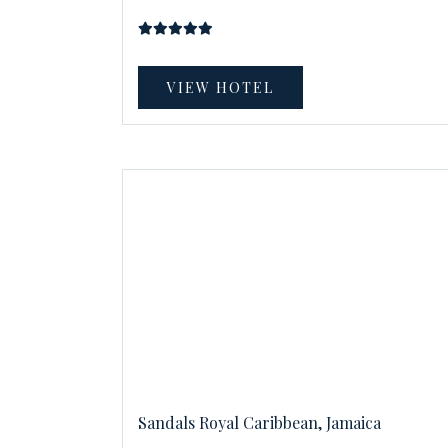
VIEW HOTEL
Sandals Royal Caribbean, Jamaica