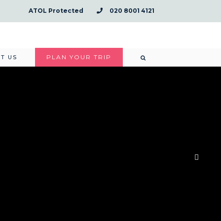
ATOL Protected
020 8001 4121
PLAN YOUR TRIP
T US