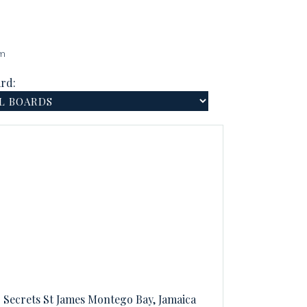
am
rd:
Secrets St James Montego Bay, Jamaica