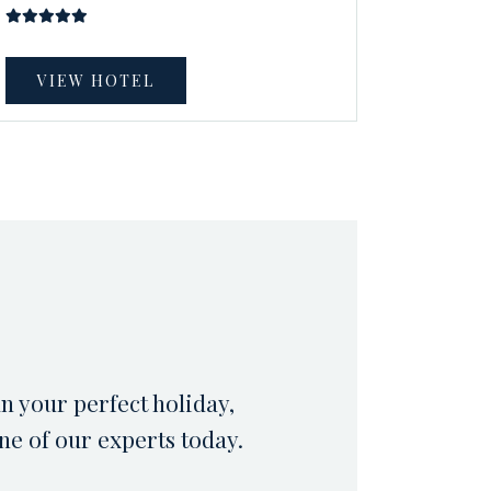
VIEW HOTEL
an your perfect holiday,
ne of our experts today.