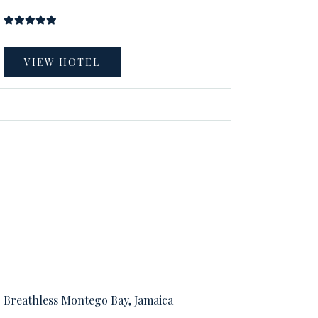
VIEW HOTEL
Breathless Montego Bay, Jamaica