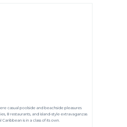
here casual poolside and beachside pleasures
es, 8 restaurants, and island-style extravaganzas
 Caribbean is in a class of its own.