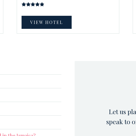
VIEW HOTEL
Let us pl
speak to o
 in the Jamaica?