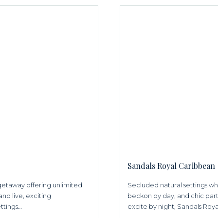
Sandals Royal Caribbean
s getaway offering unlimited
Secluded natural settings w
and live, exciting
beckon by day, and chic parti
ettings…
excite by night, Sandals Royal