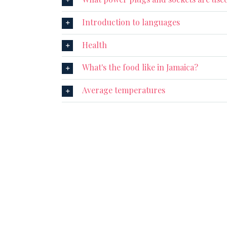
Introduction to languages
Health
What's the food like in Jamaica?
Average temperatures