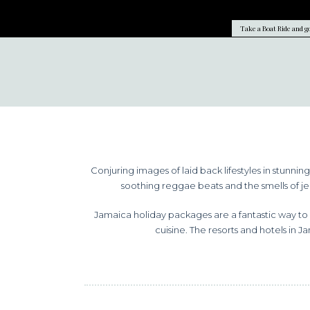
Take a Boat Ride and go
Conjuring images of laid back lifestyles in stunni
soothing reggae beats and the smells of jer
Jamaica holiday packages are a fantastic way to 
cuisine. The resorts and hotels in J