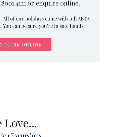
 8001 4121 or enquire online.
 All of our holidays come with full ABTA
 You can be sure you’re in safe hands.
NQUIRE ONLINE
 Love...
ica Excursions