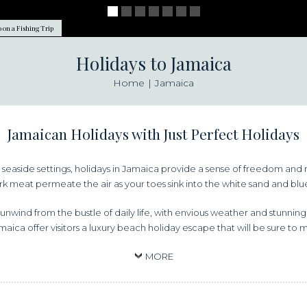
 on a Fishing Trip
Holidays to Jamaica
Home
Jamaica
Jamaican Holidays with Just Perfect Holidays
ng seaside settings, holidays in Jamaica provide a sense of freedom and 
k meat permeate the air as your toes sink into the white sand and blue 
unwind from the bustle of daily life, with envious weather and stunnin
amaica offer visitors a luxury beach holiday escape that will be sure to 
MORE