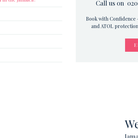
Call us on 020
Book with Confidence –
and ATOL protection.
E
We
Jama