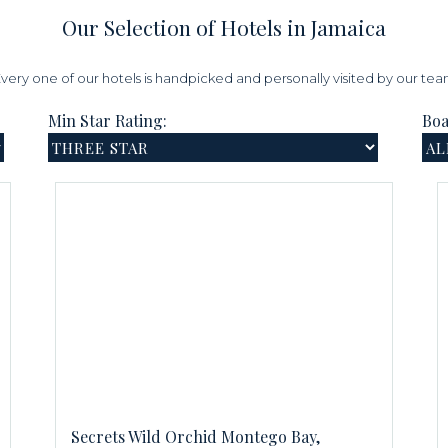
Our Selection of Hotels in Jamaica
very one of our hotels is handpicked and personally visited by our te
Min Star Rating:
Boa
Secrets Wild Orchid Montego Bay,