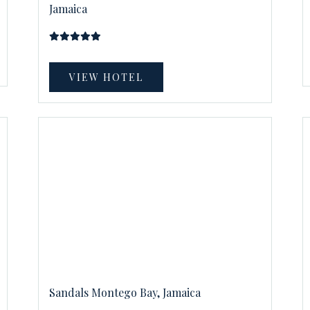
Jamaica
VIEW HOTEL
Sandals Montego Bay, Jamaica