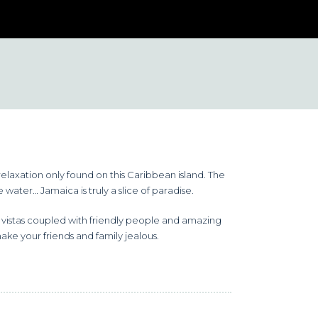
relaxation only found on this Caribbean island. The
water… Jamaica is truly a slice of paradise.
g vistas coupled with friendly people and amazing
make your friends and family jealous.