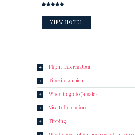
VIEW HOTEL
Flight Information
Time in Jamaica
When to go to Jamaica
Visa Information
Tipping
What power plugs and sockets are used