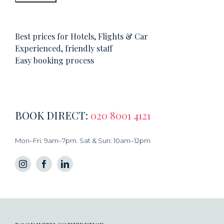
Best prices for Hotels, Flights & Car
Experienced, friendly staff
Easy booking process
BOOK DIRECT:
020 8001 4121
Mon–Fri: 9am–7pm. Sat & Sun: 10am–12pm