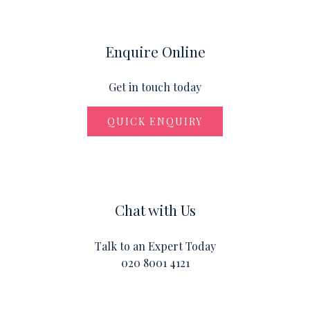
Enquire Online
Get in touch today
QUICK ENQUIRY
Chat with Us
Talk to an Expert Today
020 8001 4121