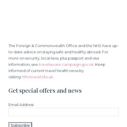
The Foreign & Commonwealth Office and the NHS have up-
to-date advice on staying safe and healthy abroad. For
more on security, local laws, plus passport and visa
information, see
travelaware.campaign.gov.uk
. Keep
informed of current travel health news by
visiting
fitfortravel.nhs.uk
.
Get special offers and news
Email Address