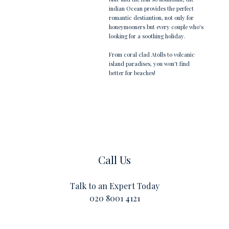
indian Ocean provides the perfect
romantic destiantion, not only for
honeymooners but every couple who's
looking for a soothing holiday.
From coral clad Atolls to volcanic
island paradises, you won't find
better for beaches!
Call Us
Talk to an Expert Today
020 8001 4121