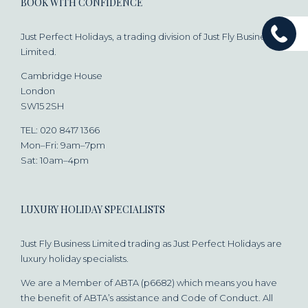
BOOK WITH CONFIDENCE
Just Perfect Holidays, a trading division of Just Fly Business
Limited.
Cambridge House
London
SW15 2SH
TEL: 020 8417 1366
Mon–Fri: 9am–7pm
Sat: 10am–4pm
LUXURY HOLIDAY SPECIALISTS
Just Fly Business Limited trading as Just Perfect Holidays are
luxury holiday specialists.
We are a Member of ABTA (p6682) which means you have
the benefit of ABTA’s assistance and Code of Conduct. All