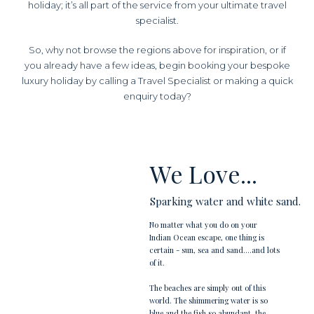
holiday; it’s all part of the service from your ultimate travel
specialist.
So, why not browse the regions above for inspiration, or if
you already have a few ideas, begin booking your bespoke
luxury holiday by calling a Travel Specialist or making a quick
enquiry today?
We Love...
Sparking water and white sand.
No matter what you do on your
Indian Ocean escape, one thing is
certain - sun, sea and sand....and lots
of it.
The beaches are simply out of this
world. The shimmering water is so
blue and the fish so abundant, the