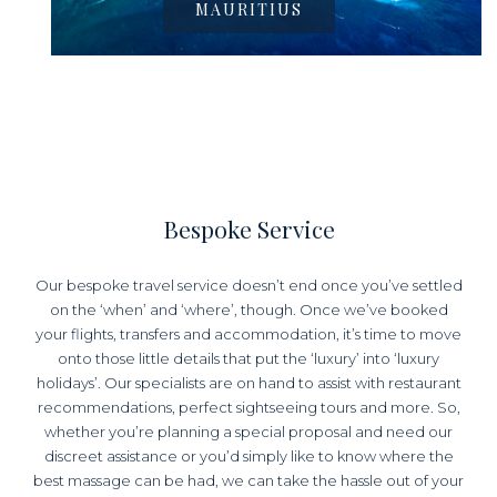
MAURITIUS
Bespoke Service
Our bespoke travel service doesn’t end once you’ve settled
on the ‘when’ and ‘where’, though. Once we’ve booked
your flights, transfers and accommodation, it’s time to move
onto those little details that put the ‘luxury’ into ‘luxury
holidays’. Our specialists are on hand to assist with restaurant
recommendations, perfect sightseeing tours and more. So,
whether you’re planning a special proposal and need our
discreet assistance or you’d simply like to know where the
best massage can be had, we can take the hassle out of your