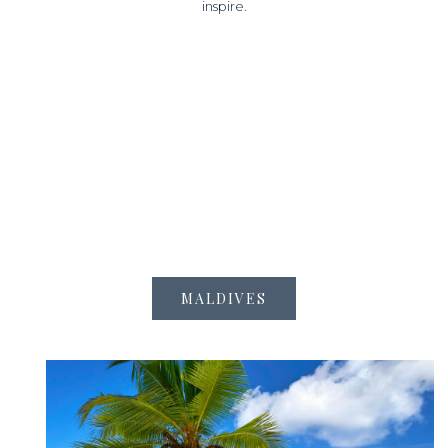
inspire.
MALDIVES