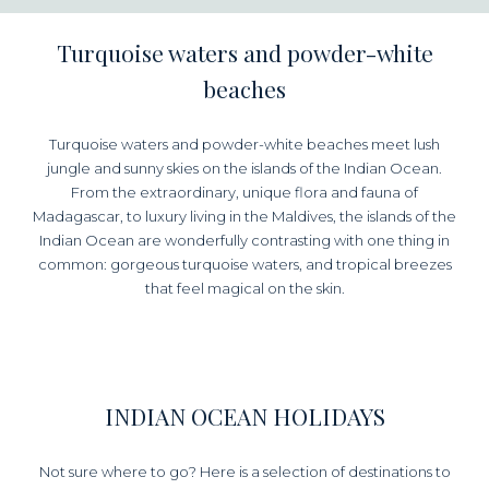
Turquoise waters and powder-white
beaches
Turquoise waters and powder-white beaches meet lush
jungle and sunny skies on the islands of the Indian Ocean.
From the extraordinary, unique flora and fauna of
Madagascar, to luxury living in the Maldives, the islands of the
Indian Ocean are wonderfully contrasting with one thing in
common: gorgeous turquoise waters, and tropical breezes
that feel magical on the skin.
INDIAN OCEAN HOLIDAYS
Not sure where to go? Here is a selection of destinations to