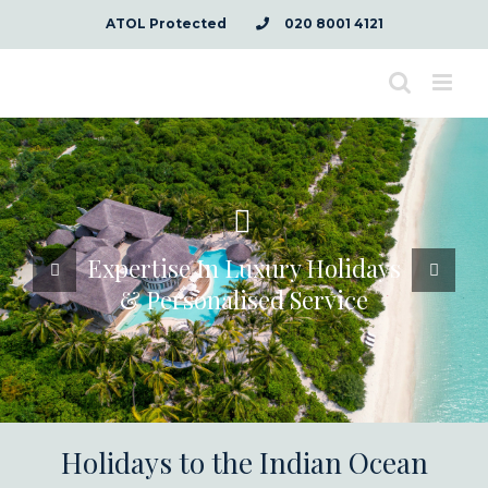
Skip
ATOL Protected
020 8001 4121
to
content
Expertise In Luxury Holidays
& Personalised Service
Holidays to the Indian Ocean