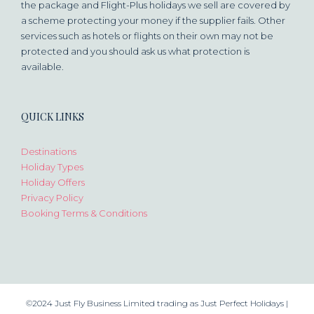
the package and Flight-Plus holidays we sell are covered by
a scheme protecting your money if the supplier fails. Other
services such as hotels or flights on their own may not be
protected and you should ask us what protection is
available.
QUICK LINKS
Destinations
Holiday Types
Holiday Offers
Privacy Policy
Booking Terms & Conditions
©2024 Just Fly Business Limited trading as Just Perfect Holidays |