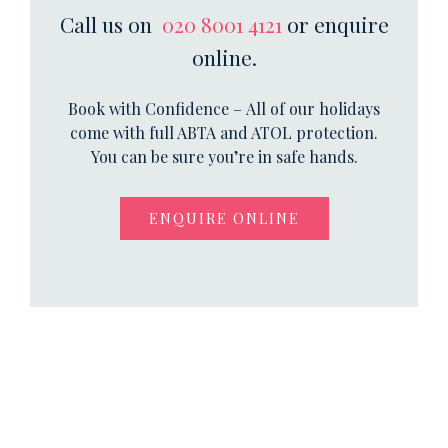
Call us on
020 8001 4121
or enquire
online.
Book with Confidence – All of our holidays
come with full ABTA and ATOL protection.
You can be sure you’re in safe hands.
ENQUIRE ONLINE