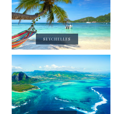
SEYCHELLES