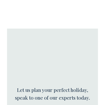
Let us plan your perfect holiday,
speak to one of our experts today.