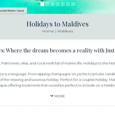
autiful Maldive Island
Holidays to Maldives
Home
Maldives
s: Where the dream becomes a reality with Just
Palm trees, villas, and coral reefs full of marine life. Holidays to the M
e is a language. From sipping champagne on yachts to private candlel
 the relaxing and luxurious holiday. Perfect for a couples holiday, Mal
spas offering treatments that would be perfect to include on a Mald
MORE