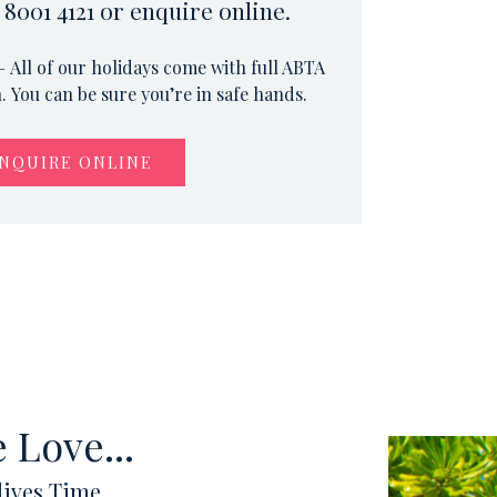
 8001 4121 or enquire online.
 All of our holidays come with full ABTA
 You can be sure you’re in safe hands.
NQUIRE ONLINE
 Love...
ives Time