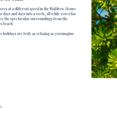
ves at a different speed in the Maldives. Hours
to days and days into a week, all while you relax
oy the spectacular surroundings from the
s beach.
s holidays are truly as relaxing as you imagine.
am