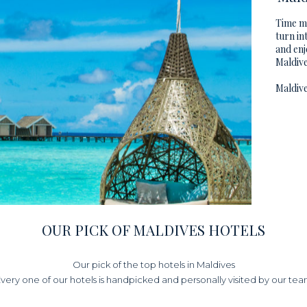
Time mo
turn in
and enj
Maldive
Maldive
OUR PICK OF MALDIVES HOTELS
Our pick of the top hotels in Maldives
very one of our hotels is handpicked and personally visited by our te