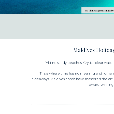
Sea plane approaching a be
Maldives Holiday
Pristine sandy beaches. Crystal clear water. 
This is where time has no meaning and romanc
hideaways, Maldives hotels have mastered the art of
award-winning 