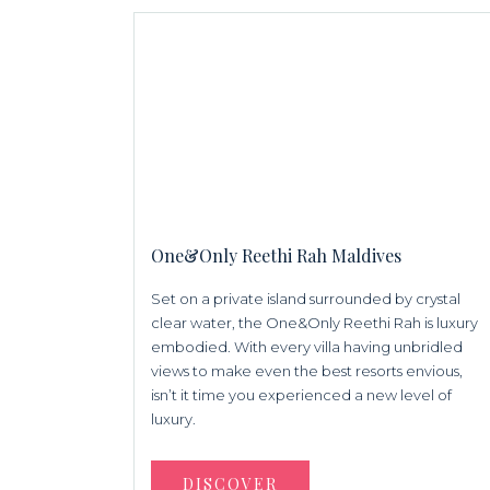
One&Only Reethi Rah Maldives
Set on a private island surrounded by crystal
clear water, the One&Only Reethi Rah is luxury
embodied. With every villa having unbridled
views to make even the best resorts envious,
isn’t it time you experienced a new level of
luxury.
DISCOVER