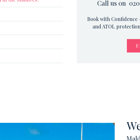
Call us on 020
Book with Confidence –
and ATOL protection.
E
We
Mald