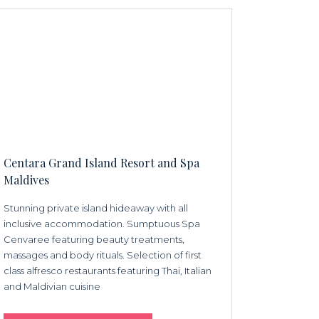
Centara Grand Island Resort and Spa
Maldives
Stunning private island hideaway with all
inclusive accommodation. Sumptuous Spa
Cenvaree featuring beauty treatments,
massages and body rituals. Selection of first
class alfresco restaurants featuring Thai, Italian
and Maldivian cuisine