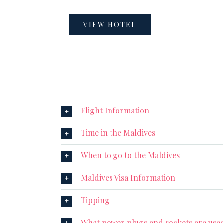
VIEW HOTEL
Flight Information
Time in the Maldives
When to go to the Maldives
Maldives Visa Information
Tipping
What power plugs and sockets are used