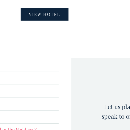
VIEW HOTEL
Let us pl
speak to o
 in the Maldives?