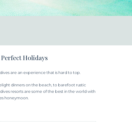
 Perfect Holidays
aldives are an experience that is hard to top.
ight dinners on the beach, to barefoot rustic
dives resorts are some of the best in the world with
ives honeymoon.