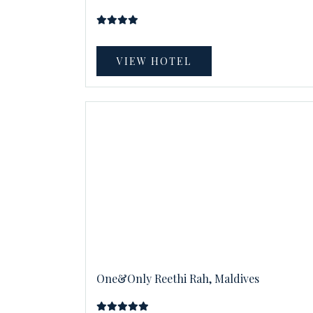
VIEW HOTEL
One&Only Reethi Rah, Maldives