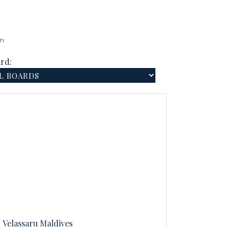
am
rd:
Velassaru Maldives