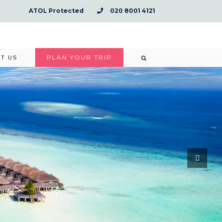
ATOL Protected
020 8001 4121
PLAN YOUR TRIP
T US