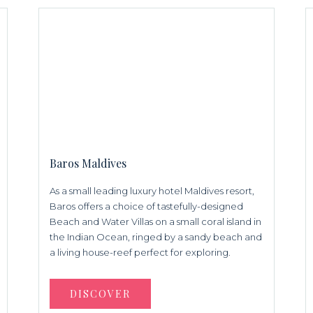
Baros Maldives
As a small leading luxury hotel Maldives resort,
Baros offers a choice of tastefully-designed
Beach and Water Villas on a small coral island in
the Indian Ocean, ringed by a sandy beach and
a living house-reef perfect for exploring.
DISCOVER