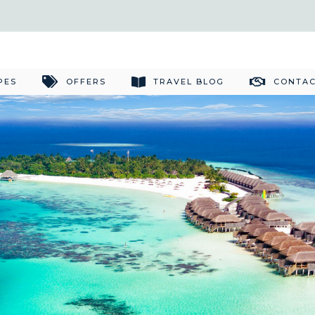
PES
OFFERS
TRAVEL BLOG
CONTAC