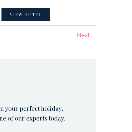
VIEW HOTEL
Next
an your perfect holiday,
ne of our experts today.