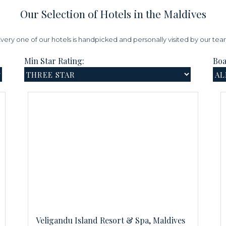
Our Selection of Hotels in the Maldives
very one of our hotels is handpicked and personally visited by our te
Min Star Rating:
Boa
Veligandu Island Resort & Spa, Maldives