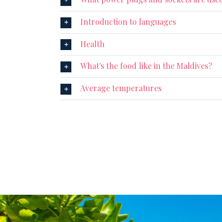
Introduction to languages
Health
What's the food like in the Maldives?
Average temperatures