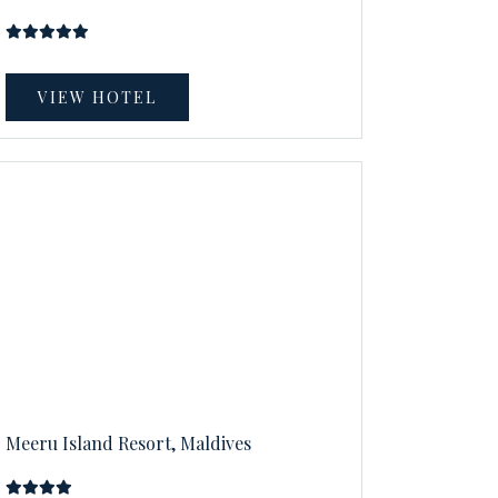
VIEW HOTEL
Meeru Island Resort, Maldives