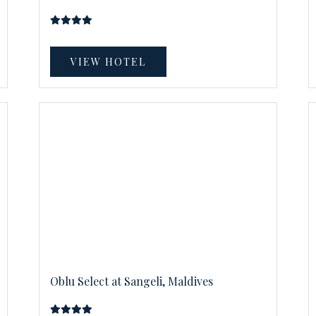
VIEW HOTEL
Oblu Select at Sangeli, Maldives