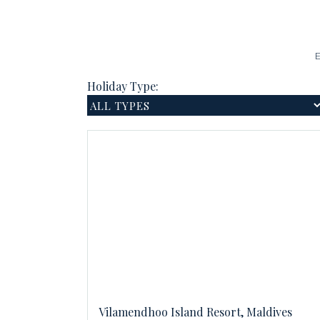
E
Holiday Type:
Vilamendhoo Island Resort, Maldives