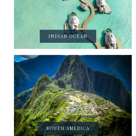
INDIAN OCEAN
SOUTH AMERICA