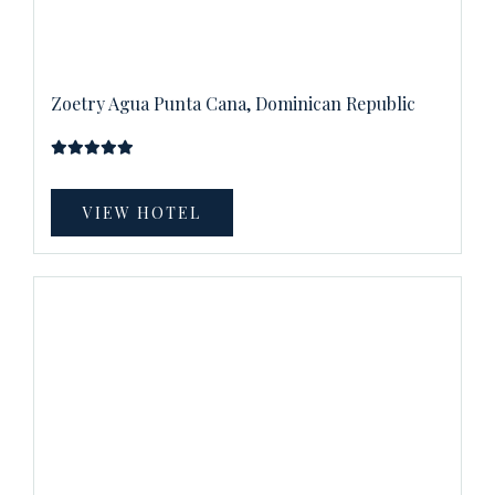
Zoetry Agua Punta Cana, Dominican Republic
VIEW HOTEL