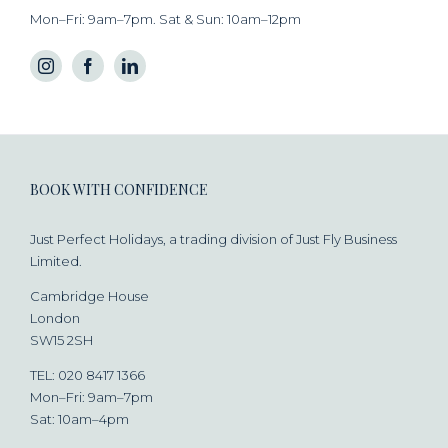
Mon–Fri: 9am–7pm. Sat & Sun: 10am–12pm
BOOK WITH CONFIDENCE
Just Perfect Holidays, a trading division of Just Fly Business
Limited.
Cambridge House
London
SW15 2SH
TEL: 020 8417 1366
Mon–Fri: 9am–7pm
Sat: 10am–4pm