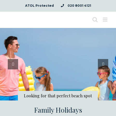
Skip
ATOL Protected
020 8001 4121
to
content
Looking for that perfect beach spot
Family Holidays