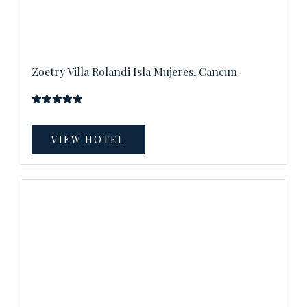
Zoetry Villa Rolandi Isla Mujeres, Cancun
VIEW HOTEL