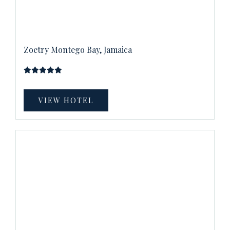
Zoetry Montego Bay, Jamaica
VIEW HOTEL