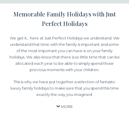
Memorable Family Holidays with Just
Perfect Holidays
We get it… here at Just Perfect Holidays we understand. We
understand that time with the family is important and some
of the most important you can have is on your family
holidays. We also know that there is so little time that can be
allocated each year to be able to simply spend those
precious moments with your children.
This is why we have put together a selection of fantastic
luxury family holidays to make sure that you spend this time
exactly the way you imagined.
MORE