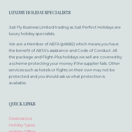
LUXURY HOLIDAY SPECIALISTS
Just Fly Business Limited trading as Just Perfect Holidays are
luxury holiday specialists.
We are a Member of ABTA (p6682) which means you have
the benefit of ABTA’s assistance and Code of Conduct. All
the package and Flight-Plus holidays we sell are covered by
a scheme protecting your money if the supplier fails. Other
services such as hotels or flights on their own may not be
protected and you should ask us what protection is
available.
QUICK LINKS
Destinations
Holiday Types
Holiday Offers