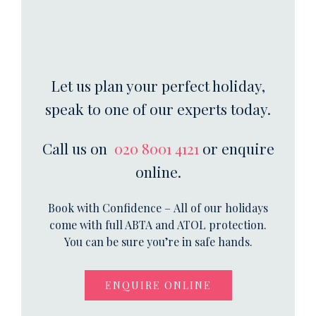
Let us plan your perfect holiday,
speak to one of our experts today.
Call us on
020 8001 4121
or enquire
online.
Book with Confidence – All of our holidays
come with full ABTA and ATOL protection.
You can be sure you’re in safe hands.
ENQUIRE ONLINE