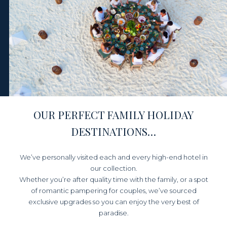
OUR PERFECT FAMILY HOLIDAY
DESTINATIONS…
We’ve personally visited each and every high-end hotel in
our collection.
Whether you’re after quality time with the family,
or a spot
of romantic pampering for couples, we’ve sourced
exclusive upgrades so you can enjoy the very best of
paradise.