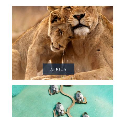
AFRICA