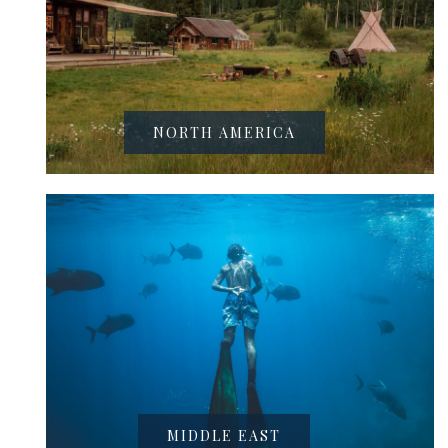
NORTH AMERICA
MIDDLE EAST