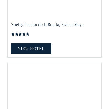
Zoetry Paraiso de la Bonita, Riviera Maya
VIEW HOTEL