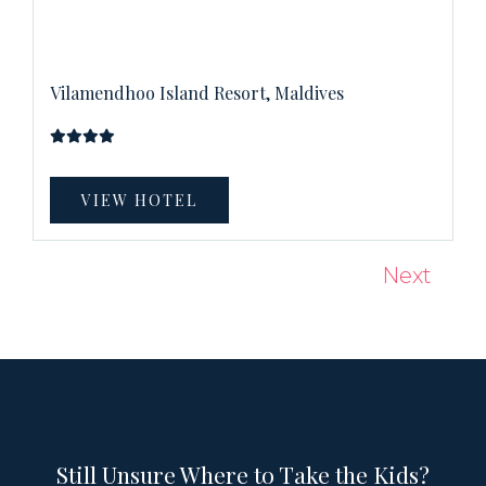
Vilamendhoo Island Resort, Maldives
VIEW HOTEL
Next
Still Unsure Where to Take the Kids?