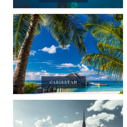
CARIBBEAN