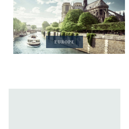
EUROPE