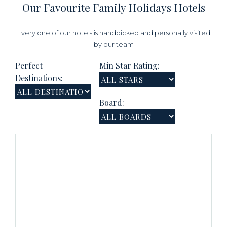
Our Favourite Family Holidays Hotels
Every one of our hotels is handpicked and personally visited
by our team
Perfect
Min Star Rating:
Destinations:
Board: