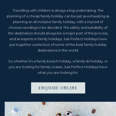
Travelling with children is always a big undertaking. The
planning of a cheap family holiday can be just as exhausting as
planning an all inclusive family holiday, with a myriad of
choices needing to be decided. The safety and suitability of
the destination should always be a major part of the process,
and as experts in family holidays, Just Perfect Holidays have
put together a selection of some of the best family holiday
destinations in the world.
So whether it’s a family beach holiday, a family ski holiday, or
you are looking for family cruises, Just Perfect Holidays have
what you are looking for.
ENQUIRE ONLINE