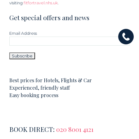
visiting
fitfortravel.nhs.uk
.
Get special offers and news
Email Address
Best prices for Hotels, Flights & Car
Experienced, friendly staff
Easy booking process
BOOK DIRECT:
020 8001 4121