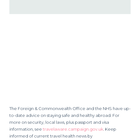
The Foreign & Commonwealth Office and the NHS have up-
to-date advice on staying safe and healthy abroad. For
more on security, local laws, plus passport and visa
information, see
travelaware.campaign.gov.uk
. Keep
informed of current travel health news by