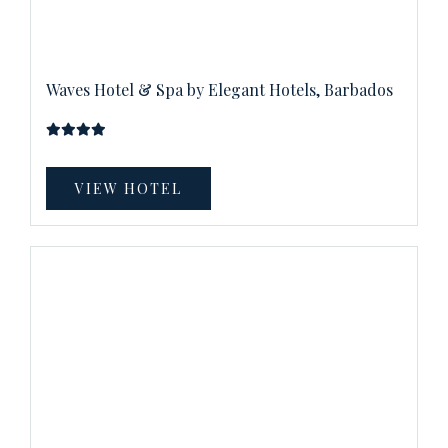
Waves Hotel & Spa by Elegant Hotels, Barbados
VIEW HOTEL