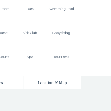
urants
Bars
Swimming Pool
ourse
Kids Club
Babysitting
Courts
Spa
Tour Desk
rs
Location & Map