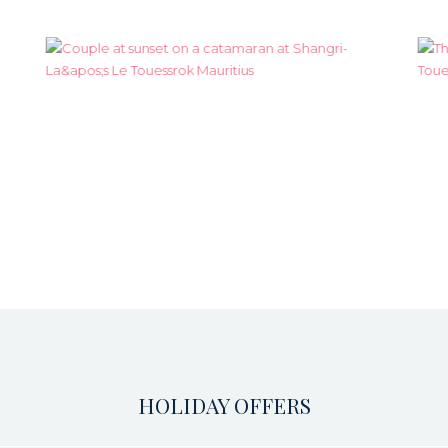
HOLIDAY OFFERS