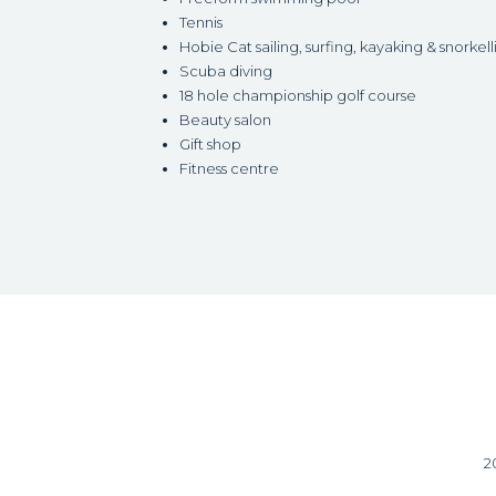
Tennis
Hobie Cat sailing, surfing, kayaking & snorkell
Scuba diving
18 hole championship golf course
Beauty salon
Gift shop
Fitness centre
2