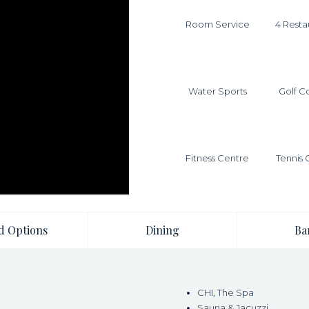
Room Service
4 Resta
Water Sports
Golf C
Fitness Centre
Tennis 
d Options
Dining
Ba
CHI, The Spa
Sauna & Jacuzzi