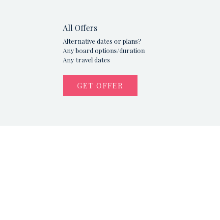
All Offers
Alternative dates or plans?
Any board options/duration
Any travel dates
GET OFFER