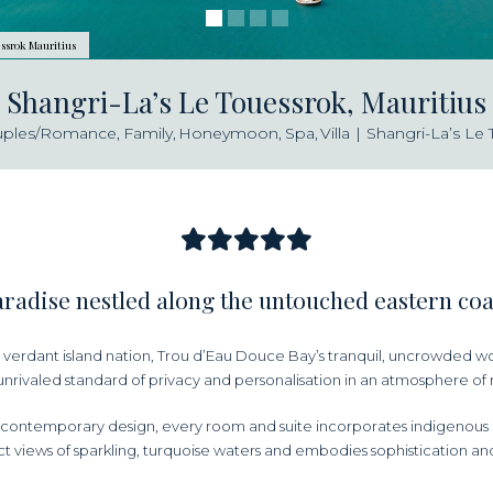
ssrok Mauritius
Shangri-La’s Le Touessrok, Mauritius
uples/Romance
Family
Honeymoon
Spa
Villa
Shangri-La’s Le 
radise nestled along the untouched eastern co
verdant island nation, Trou d’Eau Douce Bay’s tranquil, uncrowded wo
unrivaled standard of privacy and personalisation in an atmosphere of r
contemporary design, every room and suite incorporates indigenous i
t views of sparkling, turquoise waters and embodies sophistication and