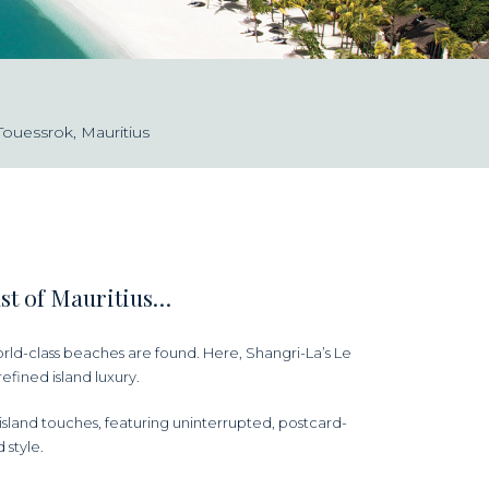
Touessrok, Mauritius
ast of Mauritius…
rld-class beaches are found. Here, Shangri-La’s Le
efined island luxury.
sland touches, featuring uninterrupted, postcard-
 style.