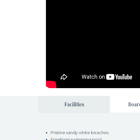
Facilities
Boar
Pristine sandy white beaches
Freeform swimming pool