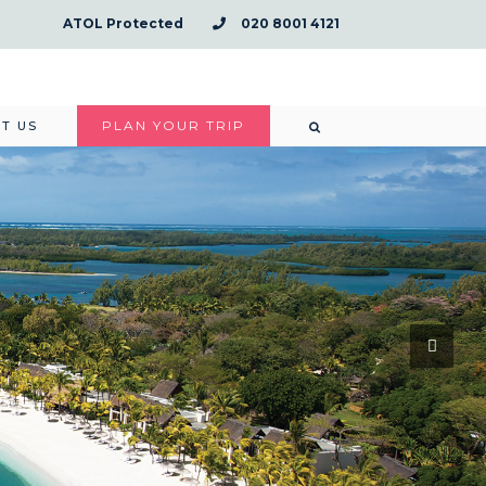
ATOL Protected
020 8001 4121
PLAN YOUR TRIP
T US