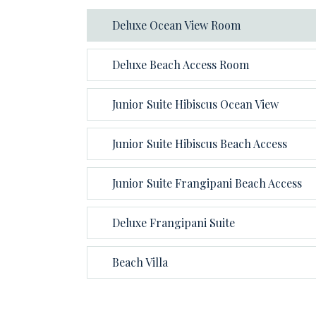
Deluxe Ocean View Room
Deluxe Beach Access Room
Junior Suite Hibiscus Ocean View
Junior Suite Hibiscus Beach Access
Junior Suite Frangipani Beach Access
Deluxe Frangipani Suite
Beach Villa