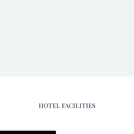
HOTEL FACILITIES