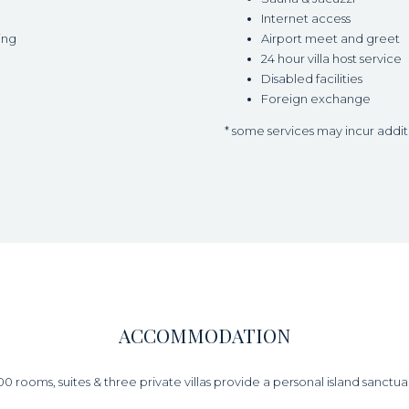
Internet access
ing
Airport meet and greet
24 hour villa host service
Disabled facilities
Foreign exchange
* some services may incur addi
ACCOMMODATION
00 rooms, suites & three private villas provide a personal island sanctua