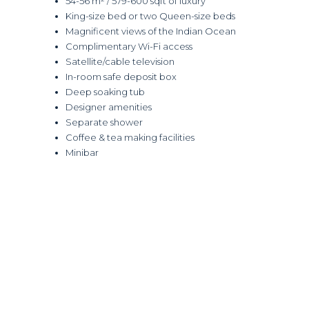
54-56 m² / 579-600 sqft of luxury
King-size bed or two Queen-size beds
Magnificent views of the Indian Ocean
Complimentary Wi-Fi access
Satellite/cable television
In-room safe deposit box
Deep soaking tub
Designer amenities
Separate shower
Coffee & tea making facilities
Minibar