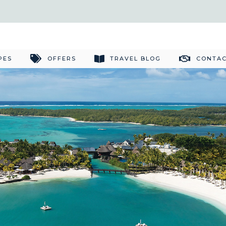
PES
OFFERS
TRAVEL BLOG
CONTAC