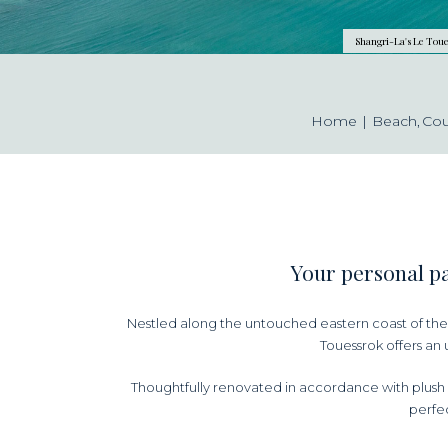
Shangri-La's Le Toue
Home
Beach
Co
Your personal pa
Nestled along the untouched eastern coast of the 
Touessrok offers an 
Thoughtfully renovated in accordance with plush 
perfec