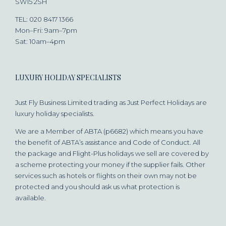
SW15 2SH
TEL: 020 8417 1366
Mon–Fri: 9am–7pm
Sat: 10am–4pm
LUXURY HOLIDAY SPECIALISTS
Just Fly Business Limited trading as Just Perfect Holidays are
luxury holiday specialists.
We are a Member of ABTA (p6682) which means you have
the benefit of ABTA’s assistance and Code of Conduct. All
the package and Flight-Plus holidays we sell are covered by
a scheme protecting your money if the supplier fails. Other
services such as hotels or flights on their own may not be
protected and you should ask us what protection is
available.