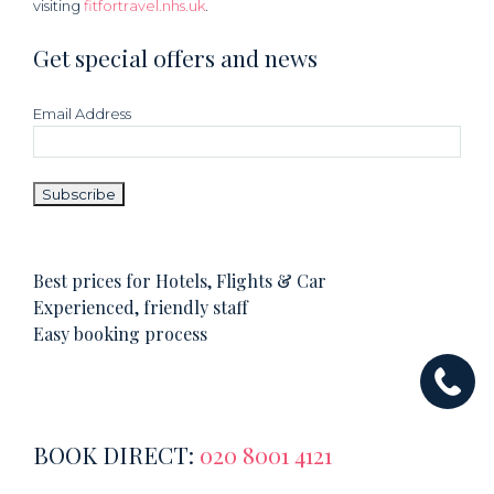
visiting
fitfortravel.nhs.uk
.
Get special offers and news
Email Address
Best prices for Hotels, Flights & Car
Experienced, friendly staff
Easy booking process
BOOK DIRECT:
020 8001 4121