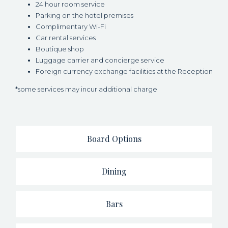
24 hour room service
Parking on the hotel premises
Complimentary Wi-Fi
Car rental services
Boutique shop
Luggage carrier and concierge service
Foreign currency exchange facilities at the Reception
*some services may incur additional charge
Board Options
Dining
Bars