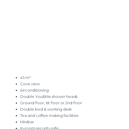
45 m²
Cove view
Airconditioning
Double You&Me shower heads
Ground floor, 1st floor or 2nd floor
Double bed & working desk
Tea and coffee making facilities
Minibar
In-room security safe