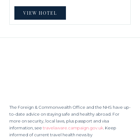
VIEW HOTEL
The Foreign & Commonwealth Office and the NHS have up-
to-date advice on staying safe and healthy abroad. For
more on security, local laws, plus passport and visa
information, see
travelaware.campaign.gov.uk
. Keep
informed of current travel health news by