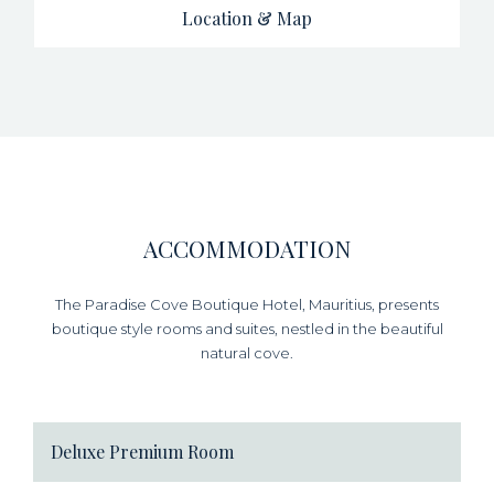
Location & Map
ACCOMMODATION
The Paradise Cove Boutique Hotel, Mauritius, presents
boutique style rooms and suites, nestled in the beautiful
natural cove.
Deluxe Premium Room