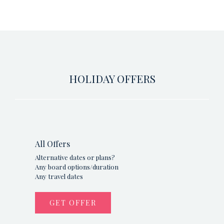
HOLIDAY OFFERS
All Offers
Alternative dates or plans?
Any board options/duration
Any travel dates
GET OFFER