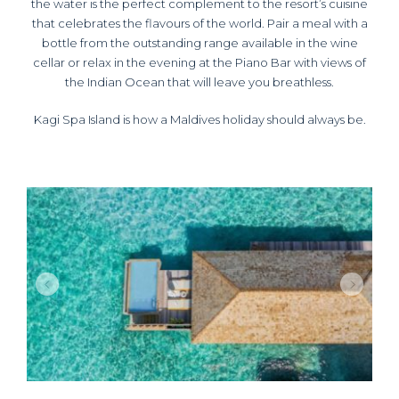
the water is the perfect complement to the resort’s cuisine
that celebrates the flavours of the world. Pair a meal with a
bottle from the outstanding range available in the wine
cellar or relax in the evening at the Piano Bar with views of
the Indian Ocean that will leave you breathless.
Kagi Spa Island is how a Maldives holiday should always be.