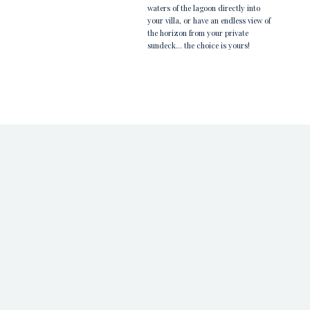
waters of the lagoon directly into
your villa, or have an endless view of
the horizon from your private
sundeck... the choice is yours!