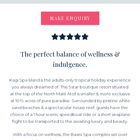
MAKE ENQUIRY
The perfect balance of wellness &
indulgence.
Kagi Spa Island is the adults-only tropical holiday experience
you always dreamed of. This 5 star boutique resort situated
at the top of the North Malé Atoll is smaller & more exclusive
at 10½ acres of pure paradise. Surrounded by pristine white
sand beaches & a spectacular house reef, guests have the
choice of a 1 hour scenic speedboat ride or a short seaplane
flight to be transported to the awaiting luxury and beauty.
With a focus on wellness, the Baani Spa complex set over