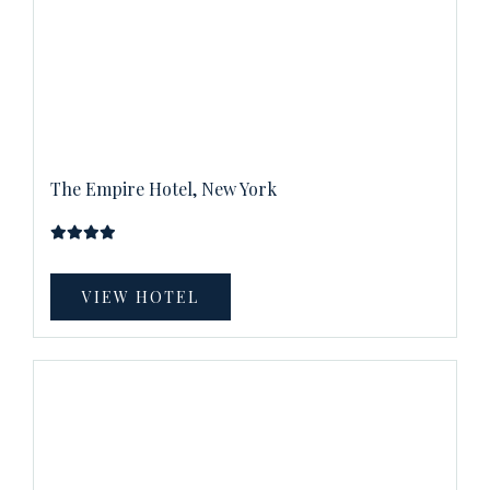
The Empire Hotel, New York
VIEW HOTEL