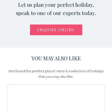
Let us plan your perfect holiday,
speak to one of our experts today.
ENQUIRE ONLINE
YOU MAY ALSO LIKE
Not found the perfect place? Here is a selection of holidays
that you may also like.