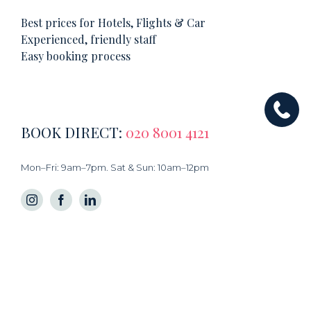
Best prices for Hotels, Flights & Car
Experienced, friendly staff
Easy booking process
BOOK DIRECT:
020 8001 4121
Mon–Fri: 9am–7pm. Sat & Sun: 10am–12pm