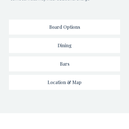
Board Options
Dining
Bars
Location & Map