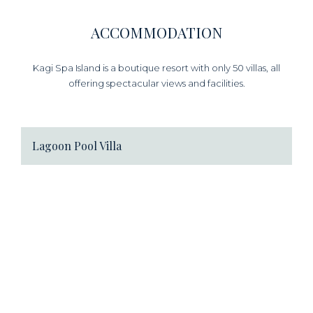
ACCOMMODATION
Kagi Spa Island is a boutique resort with only 50 villas, all
offering spectacular views and facilities.
Lagoon Pool Villa