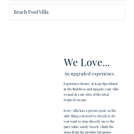
Beach Pool Villa
We Love...
An upgraded experience.
Experience luxury at Kagi Spa Island
in the Maldives and upgade your villa
to match your idea of the ideal
tropical escape.
Every villa has a private pool, so the
only thing you need to decide is do
you want to step directly on to the
pure white sandy beach, climb the
steps from the pristine turquoise