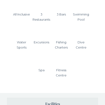
All Inclusive
3
3 Bars
Swimming
Restaurants
Pool
Water
Excursions
Fishing
Dive
Sports
Charters
Centre
Spa
Fitness
Centre
Facilities