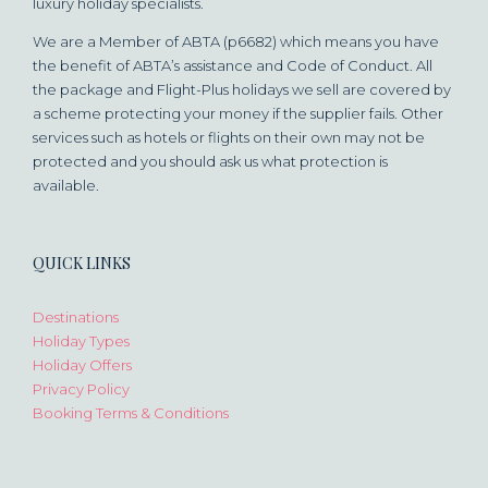
luxury holiday specialists.
We are a Member of ABTA (p6682) which means you have
the benefit of ABTA’s assistance and Code of Conduct. All
the package and Flight-Plus holidays we sell are covered by
a scheme protecting your money if the supplier fails. Other
services such as hotels or flights on their own may not be
protected and you should ask us what protection is
available.
QUICK LINKS
Destinations
Holiday Types
Holiday Offers
Privacy Policy
Booking Terms & Conditions