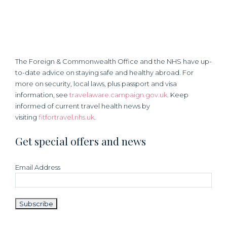
The Foreign & Commonwealth Office and the NHS have up-
to-date advice on staying safe and healthy abroad. For
more on security, local laws, plus passport and visa
information, see
travelaware.campaign.gov.uk
. Keep
informed of current travel health news by
visiting
fitfortravel.nhs.uk
.
Get special offers and news
Email Address