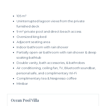
105 m²
Uninterrupted lagoon views from the private
furnished deck
9 m² private pool and direct beach access
Oversized king bed
Adjacent seating area
Indoor bathroom with rain shower
Partially open-air bathroom with rain shower & deep
soaking bathtub
Double vanity, bath accessories, & bathrobes
Air conditioning, ceiling fan, TV, Bluetooth soundbar,
personal safe, and complimentary Wi-Fi
Complimentary tea & Nespresso coffee
Minibar
Ocean Pool Villa