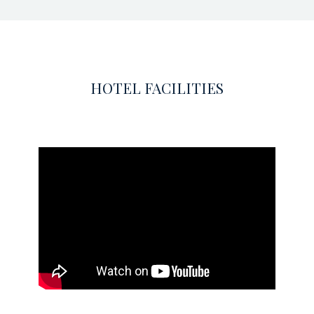
HOTEL FACILITIES