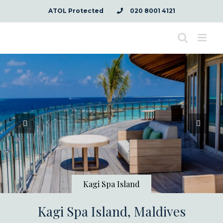
Skip
ATOL Protected
020 8001 4121
to
content
Kagi Spa Island
Kagi Spa Island, Maldives