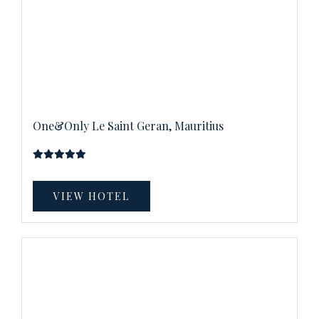
One&Only Le Saint Geran, Mauritius
VIEW HOTEL