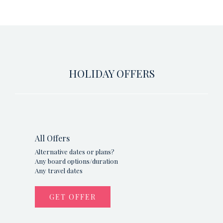
HOLIDAY OFFERS
All Offers
Alternative dates or plans?
Any board options/duration
Any travel dates
GET OFFER