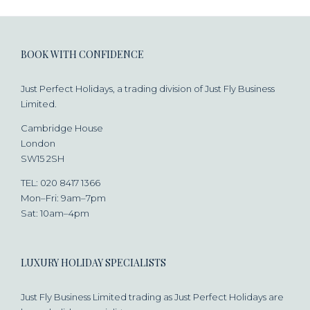
BOOK WITH CONFIDENCE
Just Perfect Holidays, a trading division of Just Fly Business
Limited.
Cambridge House
London
SW15 2SH
TEL: 020 8417 1366
Mon–Fri: 9am–7pm
Sat: 10am–4pm
LUXURY HOLIDAY SPECIALISTS
Just Fly Business Limited trading as Just Perfect Holidays are