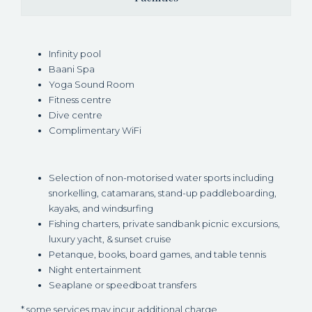
Infinity pool
Baani Spa
Yoga Sound Room
Fitness centre
Dive centre
Complimentary WiFi
Selection of non-motorised water sports including
snorkelling, catamarans, stand-up paddleboarding,
kayaks, and windsurfing
Fishing charters, private sandbank picnic excursions,
luxury yacht, & sunset cruise
Petanque, books, board games, and table tennis
Night entertainment
Seaplane or speedboat transfers
* some services may incur additional charge