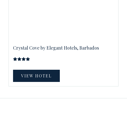
Crystal Cove by Elegant Hotels, Barbados
VIEW HOTEL