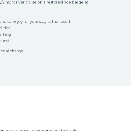
2 night river cruise on a restored rice barge at
 to enjoy for your stay at the resort
lities
arking
quest
tional charge
imple yet elegant contemporary Thai style.