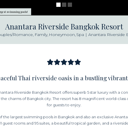
argest swimming pools!
Anantara Riverside Bangkok Resort
ouples/Romance
Family
Honeymoon
Spa
Anantara Riverside
aceful Thai riverside oasis in a bustling vibrant
ntara Riverside Bangkok Resort offers superb 5 star luxury with a conte
the charms of Bangkok city. The resort has 8 magnificent world-class 
for guests to enjoy.
f the largest swimming pools in Bangkok and also an exclusive Ananta
81 guest rooms and 95 suites, a beautiful tropical garden, and a riverside