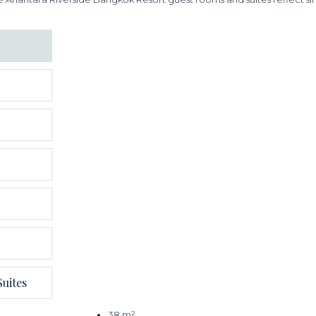
uites
38 m²