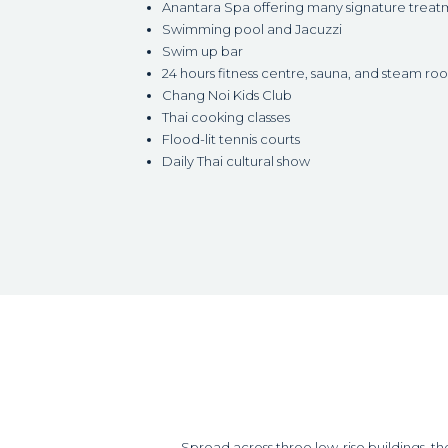
Anantara Spa offering many signature treat
Swimming pool and Jacuzzi
Swim up bar
24 hours fitness centre, sauna, and steam ro
Chang Noi Kids Club
Thai cooking classes
Flood-lit tennis courts
Daily Thai cultural show
Spread across three low-rise buildings, t