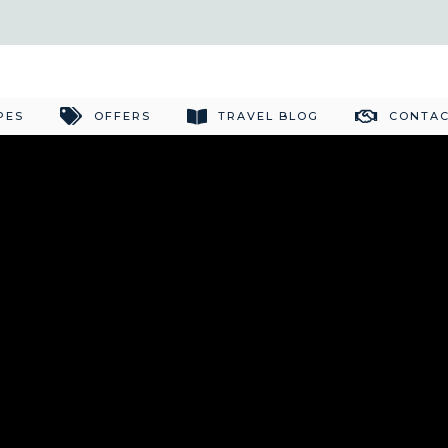
PES
OFFERS
TRAVEL BLOG
CONTAC