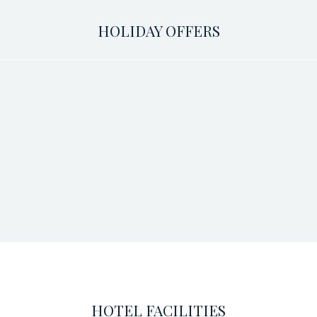
HOLIDAY OFFERS
HOTEL FACILITIES