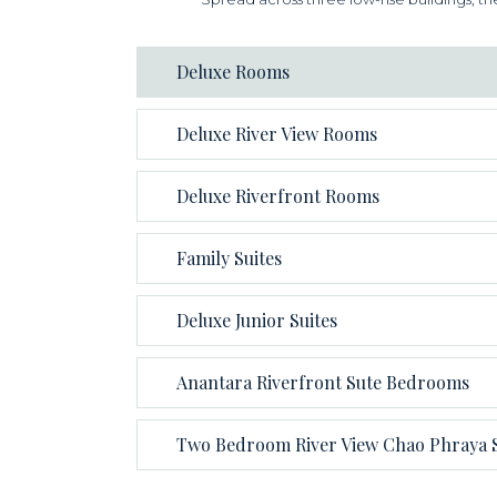
Deluxe Rooms
Deluxe River View Rooms
Deluxe Riverfront Rooms
Family Suites
Deluxe Junior Suites
Anantara Riverfront Sute Bedrooms
Two Bedroom River View Chao Phraya S