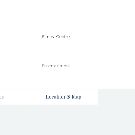
Fitness Centre
Entertainment
rs
Location & Map