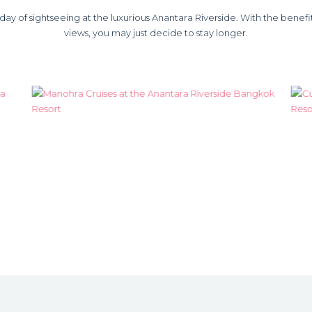
y of sightseeing at the luxurious Anantara Riverside. With the benefit o
views, you may just decide to stay longer.