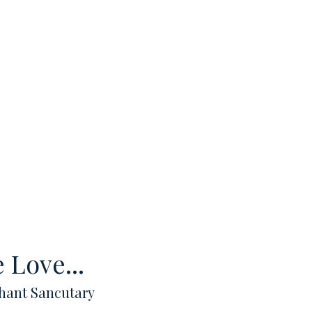
 Love...
hant Sancutary