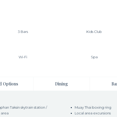
3 Bars
Kids Club
Wi-Fi
Spa
d Options
Dining
Ba
han Taksin skytrain station /
Muay Thai boxing ring
 area
Local area excursions