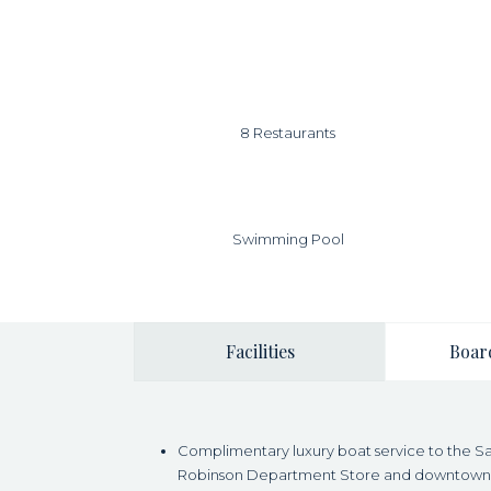
8 Restaurants
Swimming Pool
Facilities
Boar
Complimentary luxury boat service to the Sap
Robinson Department Store and downtown