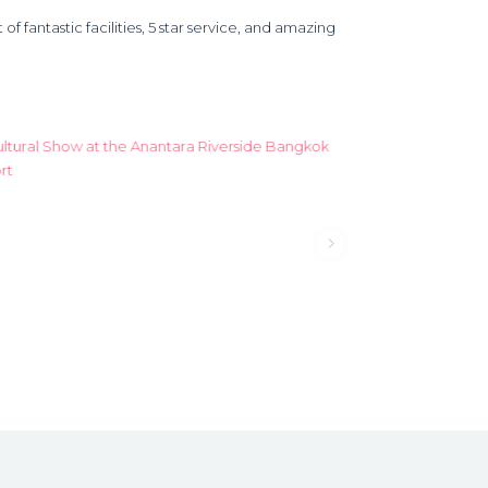
f fantastic facilities, 5 star service, and amazing