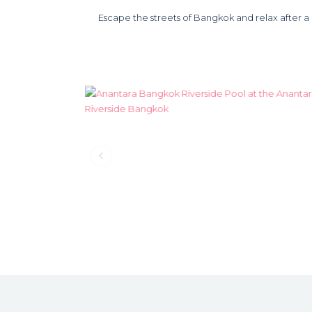
Escape the streets of Bangkok and relax after a da