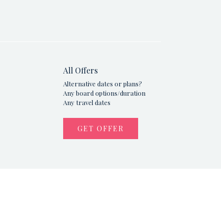
All Offers
Alternative dates or plans?
Any board options/duration
Any travel dates
GET OFFER