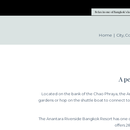
Relax in one of Bangkok's l
Home
City
C
A pe
Located on the bank of the Chao Phraya, the Ana
gardens or hop on the shuttle boat to connect to 
The Anantara Riverside Bangkok Resort has one o
offers 2