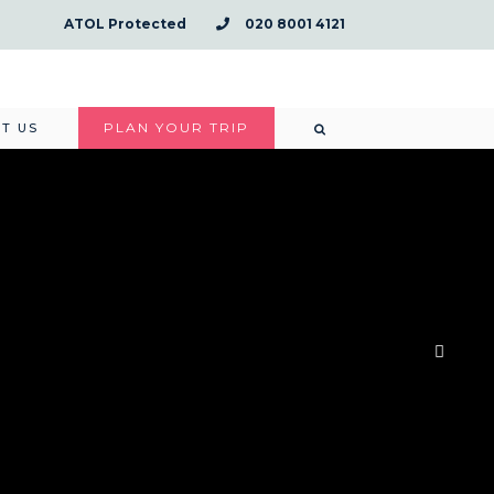
ATOL Protected
020 8001 4121
PLAN YOUR TRIP
T US