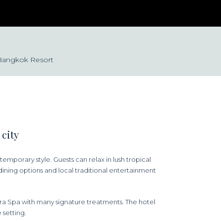
 Bangkok Resort
 city
mporary style. Guests can relax in lush tropical
dining options and local traditional entertainment
ra Spa with many signature treatments. The hotel
 setting.