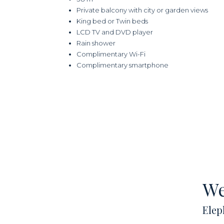
Private balcony with city or garden views
King bed or Twin beds
LCD TV and DVD player
Rain shower
Complimentary Wi-Fi
Complimentary smartphone
We
Elep