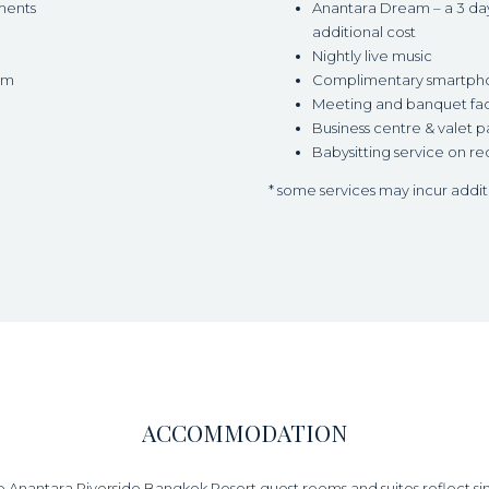
ments
Anantara Dream – a 3 day/
additional cost
Nightly live music
om
Complimentary smartphone
Meeting and banquet faci
Business centre & valet p
Babysitting service on re
* some services may incur addi
ACCOMMODATION
he Anantara Riverside Bangkok Resort guest rooms and suites reflect s