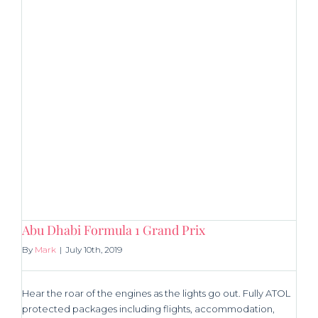
Abu Dhabi Formula 1 Grand Prix
By
Mark
|
July 10th, 2019
Hear the roar of the engines as the lights go out. Fully ATOL
protected packages including flights, accommodation,