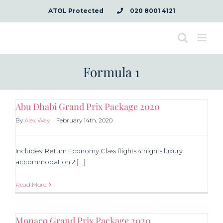
Skip
ATOL Protected
020 8001 4121
to
content
Formula 1
Abu Dhabi Grand Prix Package 2020
By
Alex Way
|
February 14th, 2020
Includes: Return Economy Class flights 4 nights luxury
accommodation 2
[...]
Read More
Monaco Grand Prix Package 2020