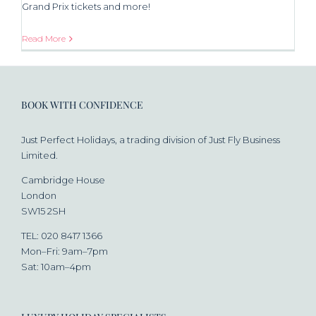
Grand Prix tickets and more!
Read More
BOOK WITH CONFIDENCE
Just Perfect Holidays, a trading division of Just Fly Business
Limited.
Cambridge House
London
SW15 2SH
TEL: 020 8417 1366
Mon–Fri: 9am–7pm
Sat: 10am–4pm