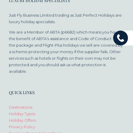
LUXURY HOLIDAY SPECIALISTS
Just Fly Business Limited trading as Just Perfect Holidays are
luxury holiday specialists.
We are a Member of ABTA (p6682) which means you have
the benefit of ABTA’s assistance and Code of Conduct. All
the package and Flight-Plus holidays we sell are covered by
a scheme protecting your money if the supplier fails. Other
services such as hotels or flights on their own may not be
protected and you should ask us what protection is
available.
QUICK LINKS
Destinations
Holiday Types
Holiday Offers
Privacy Policy