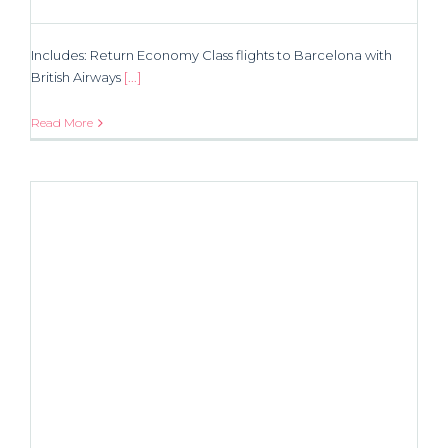
Includes: Return Economy Class flights to Barcelona with
British Airways
[...]
Read More