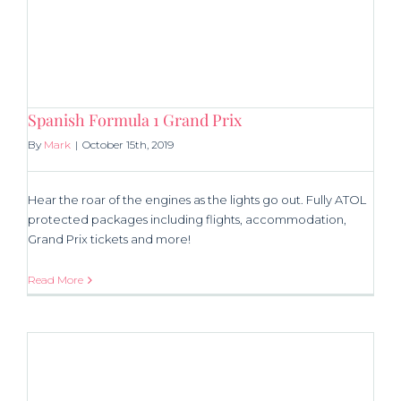
Spanish Formula 1 Grand Prix
By
Mark
|
October 15th, 2019
Hear the roar of the engines as the lights go out. Fully ATOL
protected packages including flights, accommodation,
Grand Prix tickets and more!
Read More