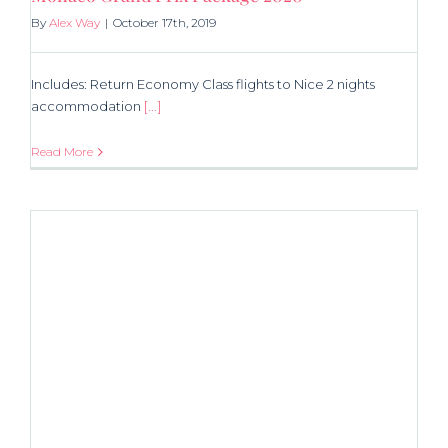
By
Alex Way
|
October 17th, 2019
Includes: Return Economy Class flights to Nice 2 nights
accommodation
[...]
Read More