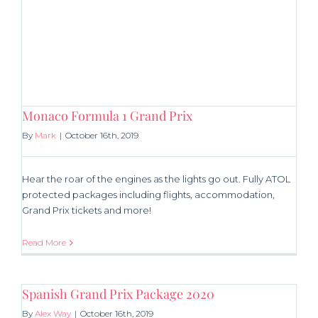
Monaco Formula 1 Grand Prix
By
Mark
|
October 16th, 2019
Hear the roar of the engines as the lights go out. Fully ATOL
protected packages including flights, accommodation,
Grand Prix tickets and more!
Read More
Spanish Grand Prix Package 2020
By
Alex Way
|
October 16th, 2019